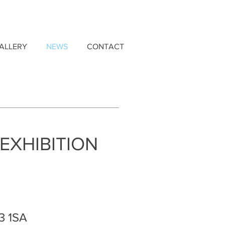
ALLERY
NEWS
CONTACT
EXHIBITION
3 1SA