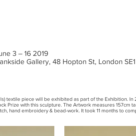
une 3 – 16 2019
ankside Gallery, 48 Hopton St, London SE
s) textile piece will be exhibited as part of the Exhibition. 
ock Prize with this sculpture. The Artwork measures 157cm ta
itch, hand embroidery & bead-work. It took 11 months to com