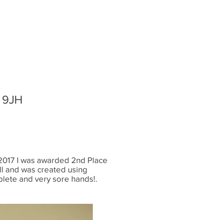
1 9JH
In 2017 I was awarded 2nd Place
ll and was created using
plete and very sore hands!.