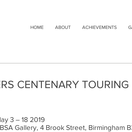
HOME
ABOUT
ACHIEVEMENTS
G
RS CENTENARY TOURING 
ay 3 – 18 2019
BSA Gallery, 4 Brook Street, Birmingham B