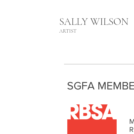
SALLY WILSON
ARTIST
SGFA MEMBE
M
R