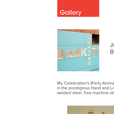
J
B
My 'Celebration's (Party Animal
in the prestigious Hand and L
welded steel, free machine st