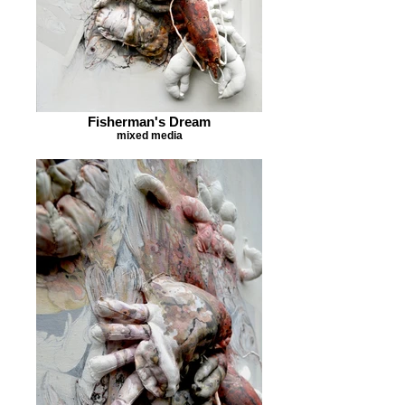
Fisherman's Dream
mixed media