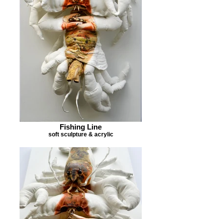
Fishing Line
soft sculpture & acrylic