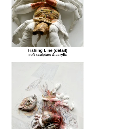
Fishing Line (detail)
soft sculpture & acrylic