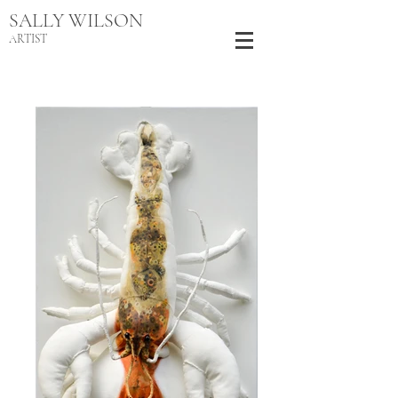
SALLY WILSON
ARTIST