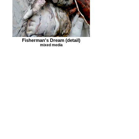
Fisherman's Dream (detail)
mixed media
The Cave dweller (Hinge-Beak
Prawn) side view
soft sculpture