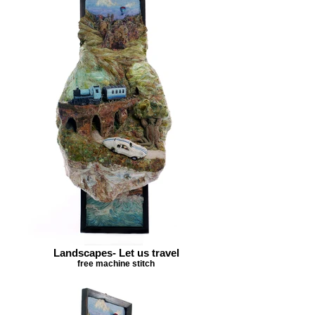
Landscapes- Let us travel
free machine stitch