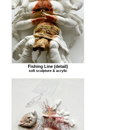
Fishing Line (detail)
soft sculpture & acrylic