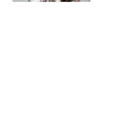
Fisherman's Dream (detail)
soft sculpture, graphite & acrylic