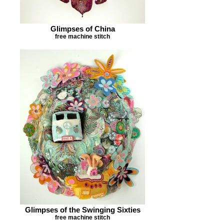
Glimpses of China
free machine stitch
Glimpses of the Swinging Sixties
free machine stitch