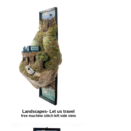
Landscapes- Let us travel
free machine stitch left side view