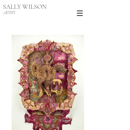
SALLY WILSON
ARTIST