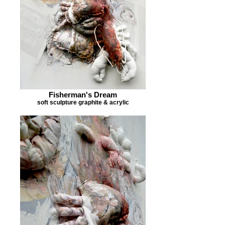
Fisherman's Dream
soft sculpture graphite & acrylic