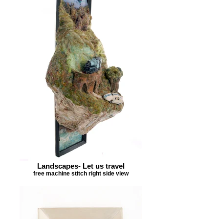
Landscapes- Let us travel
free machine stitch right side view