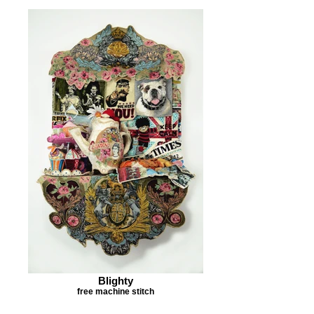
Blighty
free machine stitch