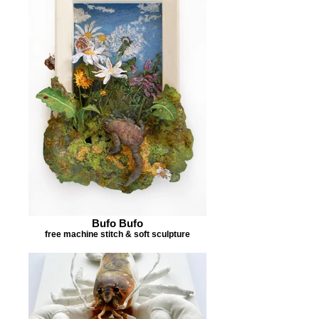
Bufo Bufo
free machine stitch & soft sculpture