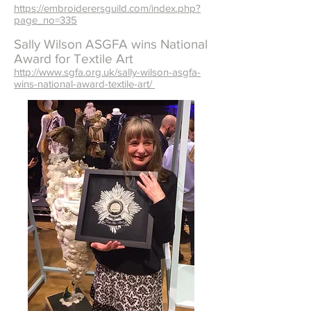
https://embroiderersguild.com/index.php?
page_no=335
Sally Wilson ASGFA wins National
Award for Textile Art
http://www.sgfa.org.uk/sally-wilson-asgfa-
wins-national-award-textile-art/