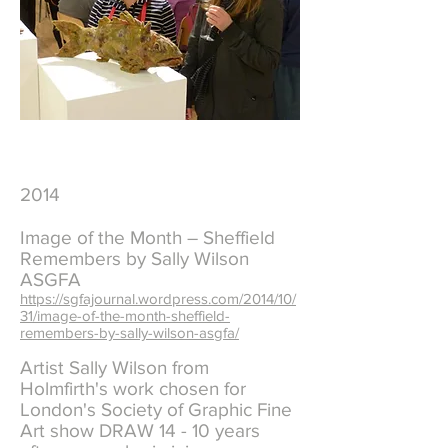
2014
Image of the Month – Sheffield
Remembers by Sally Wilson
ASGFA
https://sgfajournal.wordpress.com/2014/10/
31/image-of-the-month-sheffield-
remembers-by-sally-wilson-asgfa/
Artist Sally Wilson from
Holmfirth's work chosen for
London's Society of Graphic Fine
Art show DRAW 14 - 10 years