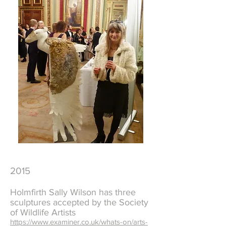
2015
Holmfirth Sally Wilson has three
sculptures accepted by the Society
of Wildlife Artists
https://www.examiner.co.uk/whats-on/arts-