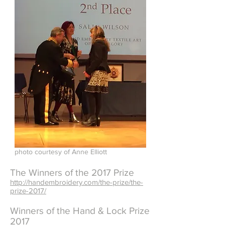
photo courtesy of Anne Elliott
The Winners of the 2017 Prize
http://handembroidery.com/the-prize/the-
prize-2017/
Winners of the Hand & Lock Prize
2017