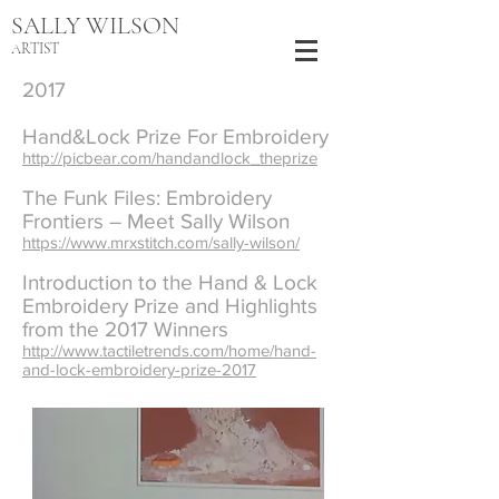
SALLY WILSON
ARTIST
2017
Hand&Lock Prize For Embroidery
http://picbear.com/handandlock_theprize
The Funk Files: Embroidery
Frontiers – Meet Sally Wilson
https://www.mrxstitch.com/sally-wilson/
Introduction to the Hand & Lock
Embroidery Prize and Highlights
from the 2017 Winners
http://www.tactiletrends.com/home/hand-
and-lock-embroidery-prize-2017