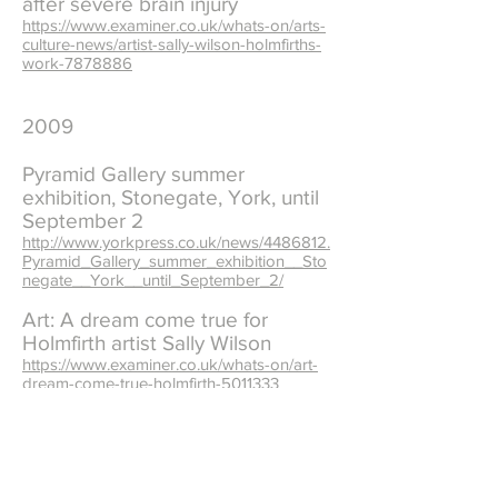
after severe brain injury
https://www.examiner.co.uk/whats-on/arts-
culture-news/artist-sally-wilson-holmfirths-
work-7878886
2009
Pyramid Gallery summer
exhibition, Stonegate, York, until
September 2
http://www.yorkpress.co.uk/news/4486812.
Pyramid_Gallery_summer_exhibition__Sto
negate__York__until_September_2/
Art: A dream come true for
Holmfirth artist Sally Wilson
https://www.examiner.co.uk/whats-on/art-
dream-come-true-holmfirth-5011333
Arts: Holmfirth textile artist Sally
Wilson
https://www.examiner.co.uk/whats-on/arts-
holmfirth-textile-artist-sally-5021361