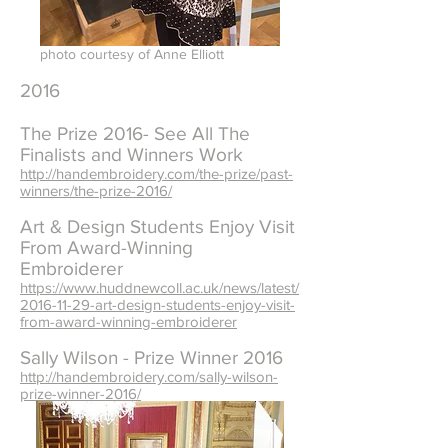
photo courtesy of Anne Elliott
2016
The Prize 2016-
See All The
Finalists and Winners Work
http://handembroidery.com/the-prize/past-
winners/the-prize-2016/
Art & Design Students Enjoy Visit
From Award-Winning
Embroiderer
https://www.huddnewcoll.ac.uk/news/latest/
2016-11-29-art-design-students-enjoy-visit-
from-award-winning-embroiderer
Sally Wilson - Prize Winner 2016
http://handembroidery.com/sally-wilson-
prize-winner-2016/