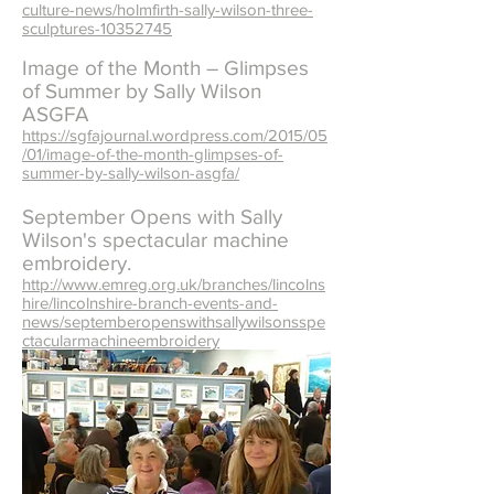
culture-news/holmfirth-sally-wilson-three-
sculptures-10352745
Image of the Month – Glimpses
of Summer by Sally Wilson
ASGFA
https://sgfajournal.wordpress.com/2015/05
/01/image-of-the-month-glimpses-of-
summer-by-sally-wilson-asgfa/
September Opens with Sally
Wilson's spectacular machine
embroidery.
http://www.emreg.org.uk/branches/lincolns
hire/lincolnshire-branch-events-and-
news/septemberopenswithsallywilsonsspe
ctacularmachineembroidery