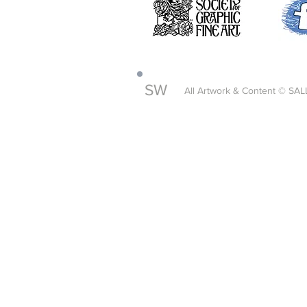
SW
All Artwork & Content © SAL