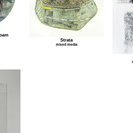
Roam
Strata
mixed media