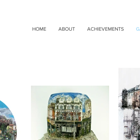
HOME
ABOUT
ACHIEVEMENTS
G