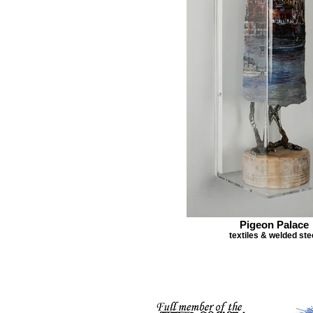
Pigeon Palace
textiles & welded ste