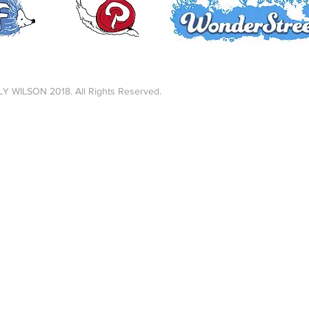
LY WILSON 2018. All Rights Reserved.