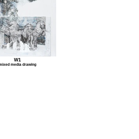
W1
mixed media drawing