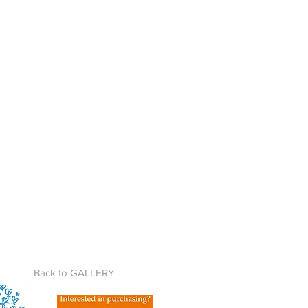
Back to GALLERY