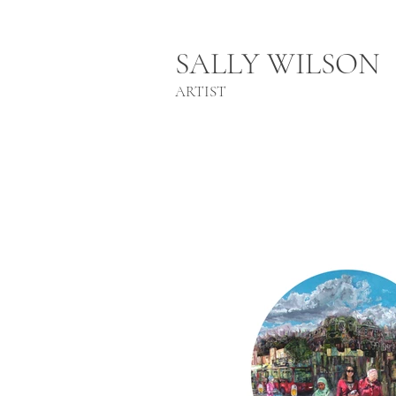
SALLY WILSON
ARTIST