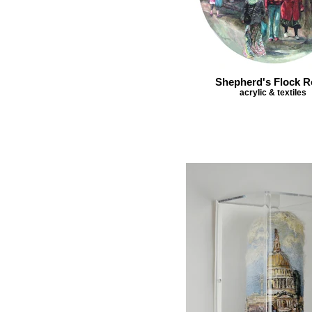
Shepherd's Flock 
acrylic & textiles