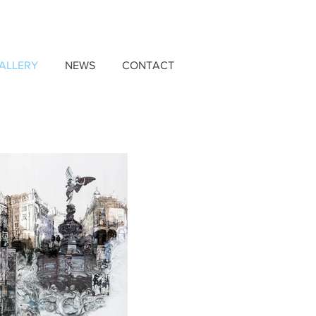
ALLERY
NEWS
CONTACT