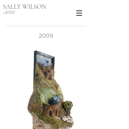
SALLY WILSON
ARTIST
2009