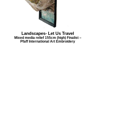
Landscapes- Let Us Travel
Mixed media relief 155cm (high) Finalist –
Pfaff International Art Embroidery
Challenge
Tap on individual images
to view larger scale
Back to Year List