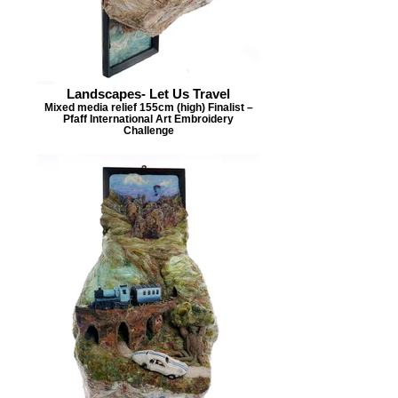
Landscapes- Let Us Travel
Mixed media relief 155cm (high) Finalist –
Pfaff International Art Embroidery
Challenge