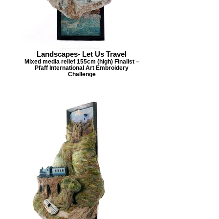
Landscapes- Let Us Travel
Mixed media relief 155cm (high) Finalist –
Pfaff International Art Embroidery
Challenge