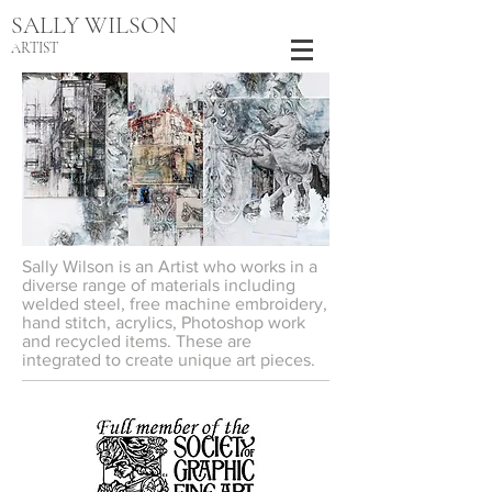
SALLY WILSON
ARTIST
Sally Wilson is an Artist who works in a
diverse range of materials including
welded steel, free machine embroidery,
hand stitch, acrylics, Photoshop work
and recycled items. These are
integrated to create unique art pieces.